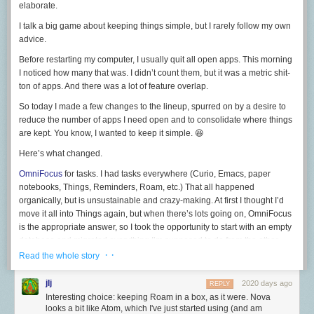
elaborate.
to present it to me.
I talk a big game about keeping things simple, but I rarely follow my own
As I said during the introduction of this post, RSS may appear to some to
advice.
have fallen by the wayside as content is increasingly siloed into only
being available on a specific platform. However a not insignificant
Before restarting my computer, I usually quit all open apps. This morning
number of sites still make the service readily available, for instance:
I noticed how many that was. I didn’t count them, but it was a metric shit-
ton of apps. And there was a lot of feature overlap.
Reddit still offers RSS support
by appending
/.rss
to the end of a given
URL.
So today I made a few changes to the lineup, spurred on by a desire to
reduce the number of apps I need open and to consolidate where things
GitHub allows you to add an activity feed of your followed
are kept. You know, I wanted to keep it simple. 😆
accounts/organisations by clicking the feed icon at the bottom of your
account page.
Here’s what changed.
YouTube offers RSS support by adding a channel ID (The series of
OmniFocus
for tasks. I had tasks everywhere (Curio, Emacs, paper
numbers and characters present in the URL of a channel homepage) to
notebooks, Things, Reminders, Roam, etc.) That all happened
the following URL:
organically, but is unsustainable and crazy-making. At first I thought I’d
move it all into Things again, but when there’s lots going on, OmniFocus
www.youtube.com/feeds/videos.xml?channel_id=CHANNEL_ID
is the appropriate answer, so I took the opportunity to start with an empty
Having only the content I want to see only be shown when I want to see it
database and migrated
everything
I’m supposed to do from the other
with the freedom to jump between readers as I please, all with no ads?
places into OmniFocus.
· ·
Read the whole story
For me, no other service comes close to the flexibility, robustness, and
TheBrain
for projects. I’ve been trying to keep work stuff out of my Roam
overall ease-of-use that RSS offers.
database, and had been using a combination of Org mode and Curio
jlj
2020 days ago
REPLY
and DEVONthink. I’ve bailed on both Org mode and Curio and put it all
Interesting choice: keeping Roam in a box, as it were. Nova
Its heyday may be over but RSS is still very much alive with services like
into TheBrain. TheBrain version 12 does a great job with notes and
looks a bit like Atom, which I've just started using (and am
Feedly
and
Newsboat
(recommended) along with a host of mobile apps