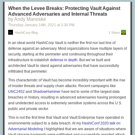
More, that Trumpism did not begin with Trump, that the same Republican
party some now recall wistful and nostalgic tones planted seeds of
When the Levee Breaks: Protecting Vault Against
insurrection with
specious claims
of
voter fraud
; that the decision to storm
Advanced Adversaries and Internal Threats
the Capitol follows directly, and logically,
from respectable Republicans
by Andy Manoske
who claim that Democrats steal elections and defraud this country
Thursday January 14
th
, 2021
at
3:30 PM
citizens out of their right to self-government.
HashiCorp Blog
1 Share
This, of course, is not my first time contemplating the import of such
In an ideal world HashiCorp Vault is neither the first nor last line of
things. “The First White President” was the culmination of the years I’d
defense against an adversary. Most organizations have multiple layers of
spent watching the pieces fall into place. Pieces that, once assembled,
security, starting at the perimeter and continuing throughout their
finally gave us Trump. I’m sorry to report that I think the article holds up
infrastructure to establish
defense in depth
. But we’ve built and
well. This would be a much better world if it didn’t. But in this world, an
architected Vault to stand against adversaries that have successfully
army has been marshaled and barbed wire installed, and the FBI is on
infiltrated that perimeter.
guard against an
inside job
. Whatever this is—whatever we decide to
call this—it is not peaceful, and it is not, in many ways, a transition. It is
This characteristic of Vault has become incredibly important with the rise
something darker. Are we now, at last, prepared to ask why?
of insider threats and supply chain attacks. Recent campaigns like
UNC2452
and
ShadowHammer
have led to some of the largest data
The following is an excerpt from Ta-Nehisi Coates’s October 2017 cover
breaches in history, resulting in advanced adversaries having prolonged
story, “The First White President.” You can find the full essay
here
.
and undetected access to extremely sensitive systems across the U.S.
public and private sector.
It is insufficient
to state
the obvious of Donald Trump: that he is a white
man who would not be president were it not for this fact. With one
This is not the first time that Vault and Vault Enterprise have operated in
immediate exception, Trump’s predecessors made their way to high
environments subject to a data breach. At my
HashiConf 2020 talk on
office through the passive power of whiteness—that bloody heirloom
Adversarial Modeling
I highlighted that we are aware of situations where
which cannot ensure mastery of all events but can conjure a tailwind for
Vault storage backends were exfiltrated and successfully resisted attack