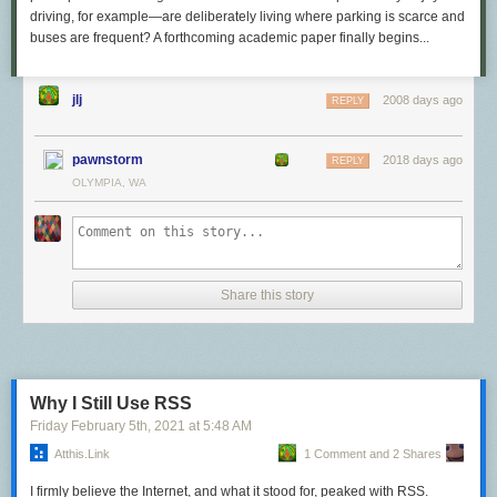
driving, for example—are deliberately living where parking is scarce and
buses are frequent? A forthcoming academic paper finally begins...
jlj
2008 days ago
REPLY
pawnstorm
2018 days ago
REPLY
OLYMPIA, WA
Share this story
Why I Still Use RSS
Friday February 5
th
, 2021
at
5:48 AM
Atthis.link
1 Comment and 2 Shares
I firmly believe the Internet, and what it stood for, peaked with RSS.