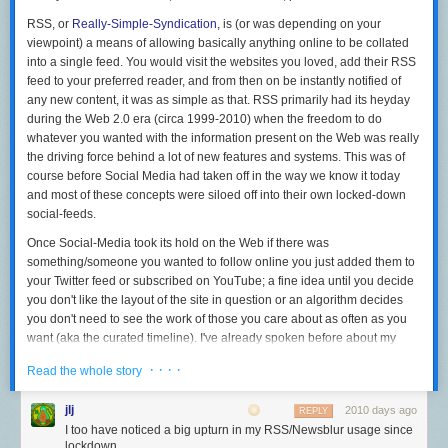
RSS, or
Really-Simple-Syndication
, is (or
was
depending on your
viewpoint) a means of allowing basically anything online to be collated
into a single feed. You would visit the websites you loved, add their RSS
feed to your preferred reader, and from then on be instantly notified of
any new content, it was as simple as that. RSS primarily had its heyday
during the Web 2.0 era (circa 1999-2010) when the freedom to do
whatever you wanted with the information present on the Web was really
the driving force behind a lot of new features and systems. This was of
course before Social Media had taken off in the way we know it today
and most of these concepts were siloed off into their own locked-down
social-feeds.
Once Social-Media took its hold on the Web if there was
something/someone you wanted to follow online you just added them to
your Twitter feed or subscribed on YouTube; a fine idea until you decide
you don't like the layout of the site in question or an algorithm decides
you don't need to see the work of those you care about as often as you
want (aka the
curated
timeline). I've already spoken before about my
general disinterest with Social Media
but it wasn't until somewhat
· · · ·
Read the whole story
recently that I decided to really start looking for alternatives - searching
for a better way to interact with the Internet. I found my answer in RSS. I
jlj
2010 days ago
REPLY
enjoyed the freedom to see sources as I wanted, the flexibility to move to
I too have noticed a big upturn in my RSS/Newsblur usage since
a new reader if I wanted, the complete lack of advertising. It was hard to
lockdown.