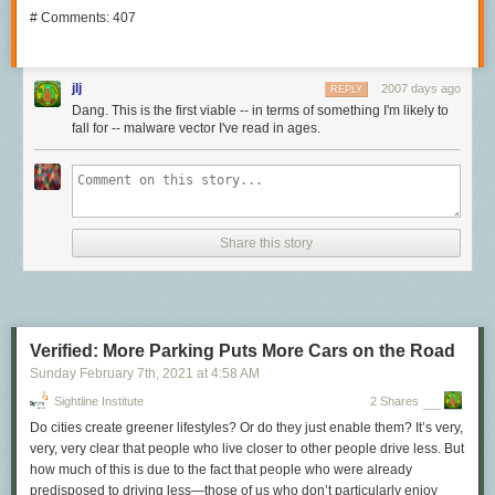
# Comments: 407
jlj
2007 days ago
REPLY
Dang. This is the first viable -- in terms of something I'm likely to
fall for -- malware vector I've read in ages.
Share this story
Verified: More Parking Puts More Cars on the Road
Sunday February 7
th
, 2021
at
4:58 AM
Sightline Institute
2 Shares
Do cities create greener lifestyles? Or do they just enable them? It’s very,
very, very clear that people who live closer to other people drive less. But
how much of this is due to the fact that people who were already
predisposed to driving less—those of us who don’t particularly enjoy