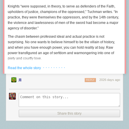
Knights “were supposed, in theory, to serve as defenders of the Faith,
upholders of justice, champions of the oppressed,” Tuchman writes. “In
practice, they were themselves the oppressors, and by the 14th century,
the violence and lawlessness of men of the sword had become a major
agency of disorder.”
The chasm between professed ideal and actual practice is not
surprising. No one wants to believe himself to be the villain of history,
and when you have enough power, you can hold reality at bay. Raw
power transfigured an age of serfdom and warmongering into one of
piety and courtly love.
This is not merely a problem of history.
Twice now
, Rudy Giuliani has
· · · · · · · · ·
Read the whole story
incited a mob of authoritarians. In the interim, “America’s Mayor” was
lauded locally for crime drops that manifested nationally. No matter. The
jlj
2026 days ago
REPLY
image of Giuliani as a pioneering crime fighter gave cover to his more
lamentable habits—
arresting whistleblowers
,
defaming dead altar boys
,
and
raiding homeless shelters
in the dead of night. Giuliani was, by
Jimmy Breslin’s lights
, “blind, mean, and duplicitous,” a man prone to
displays “of great nervousness if more than one black at a time entered
City Hall.” And yet much chin-stroking has been dedicated to
Share this story
understanding how Giuliani, once the standard-bearer for
moderate
Republicanism
, a man who was
literally knighted
, was reduced to
inciting a riot at the U.S. Capitol. The answer is that Giuliani wasn’t