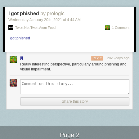
reduced at all. The inability to see what was right before us—that Giuliani
was always, in Breslin’s words, “a small man in search of a balcony”—is
I got phished
by prologic
less about Giuliani and more about what people would rather not see.
Wednesday January 20
th
, 2021
at
4:44 AM
And what is true of Giuliani is particularly true of his master. It was
Twtxt.net Twtxt Atom Feed
1 Comment
popular, at the time of Donald Trump’s ascension, to stand on the
thinnest of reeds in order to avoid stating the obvious. It was said that the
I got phished
Trump presidency was the fruit of “economic anxiety,” of trigger warnings
and the push for trans rights. We were told that it was wrong to call
Trump a white supremacist, because he had merely “
drawn upon their
jlj
2026 days ago
REPLY
themes
.”
Really interesting perspective, particularly around phishing and
One hopes that after four years of brown children in cages; of attempts to
visual impairment.
invalidate the will
of Black voters in Philadelphia, Atlanta, and Detroit; of
hearing Trump tell congresswomen of color to
go back where they came
from
; of claims that Joe Biden would turn Minnesota into “
a refugee
camp
”; of his constant invocations of “
the Chinese virus
,” we can now
safely conclude that Trump believes in a world where white people are—
Share this story
or should be—on top. It is still deeply challenging for so many people to
accept the reality of what has happened—that a country has been
captured by the worst of its history, while millions of Americans cheered
this on.
[
Tim Naftali: The worst president in history
]
Page 2