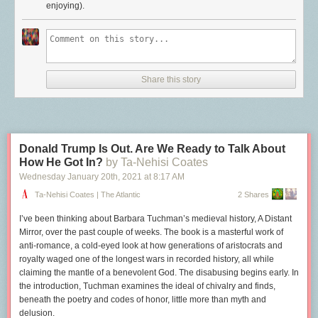
enjoying).
backlinks and of course links everything to everything. Giving it a go for
on either platform letting you experience the web at what I consider to be
project and people management.
its best. If you feel like trying out RSS for yourself, why not get started by
Day One
for journaling and daybook. I’d been journaling in Org mode
adding
this blog
to your reader?
and Day One and sometimes Roam. No more. If I want to write about
either the large swaths of my day or the minutiae, it goes in Day One. I
keep a few separate journals in Day One. The big ones are Journal for
Share this story
photos and general journaling and Daybook for the minutiae about the
day.
Roam
is for topic journals. I’ve been limiting my use of Roam to mostly
things I want to learn about or take notes on. Quotes, links, ideas, etc.
Roam is good at that.
Donald Trump Is Out. Are We Ready to Talk About
Nova
for writing and editing. For manipulating text, there’s nothing like
How He Got In?
by Ta-Nehisi Coates
BBEdit, but what I do with text most often is write and edit Markdown files.
Wednesday January 20
th
, 2021
at
8:17 AM
For this, I’m using Nova, from Panic. It’s just nicer for that sort of work.
Ta-Nehisi Coates | The Atlantic
2 Shares
I’m writing it down because it’s fun seeing how things evolve. It remains
to be seen if I need to write a new post
next
week about this.
I’ve been thinking about Barbara Tuchman’s medieval history,
A Distant
Mirror
, over the past couple of weeks. The book is a masterful work of
anti-romance, a cold-eyed look at how generations of aristocrats and
royalty waged one of the longest wars in recorded history, all while
claiming the mantle of a benevolent God. The disabusing begins early. In
the introduction, Tuchman examines the ideal of chivalry and finds,
beneath the poetry and codes of honor, little more than myth and
delusion.