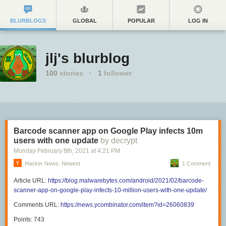
BLURBLOGS
GLOBAL
POPULAR
LOG IN
jlj's blurblog
100
stories
·
1
follower
Barcode scanner app on Google Play infects 10m
users with one update
by decrypt
Monday February 8
th
, 2021
at
4:21 PM
Hacker News: Newest
1 Comment
Article URL:
https://blog.malwarebytes.com/android/2021/02/barcode-
scanner-app-on-google-play-infects-10-million-users-with-one-update/
Comments URL:
https://news.ycombinator.com/item?id=26060839
Points: 743